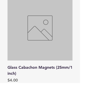
Glass Cabachon Magnets (25mm/1
inch)
Price
$4.00
Top
FAQ