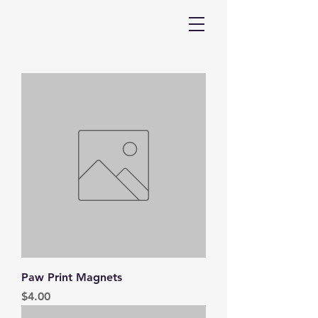
Paw Print Magnets
Price
$4.00